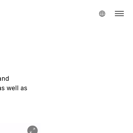
and
s well as