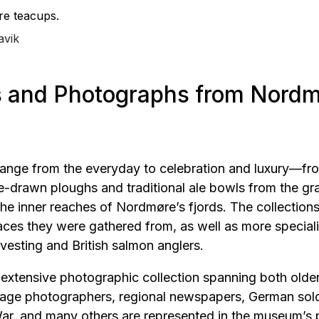
re teacups.
avik
s and Photographs from Nordm
 range from the everyday to celebration and luxury—fr
se-drawn ploughs and traditional ale bowls from the g
he inner reaches of Nordmøre’s fjords. The collections 
laces they were gathered from, as well as more specia
vesting and British salmon anglers.
 extensive photographic collection spanning both olde
llage photographers, regional newspapers, German sold
r, and many others are represented in the museum’s p