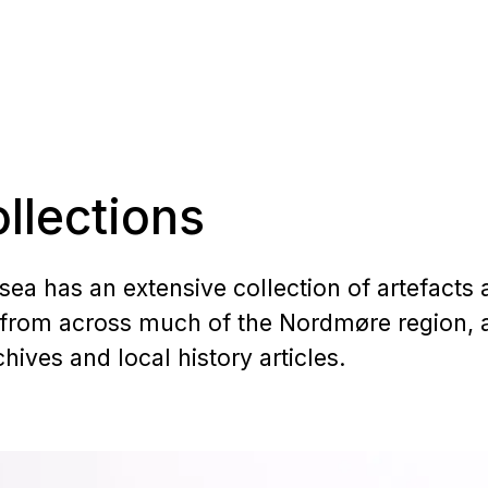
llections
a has an extensive collection of artefacts 
from across much of the Nordmøre region, a
ives and local history articles.