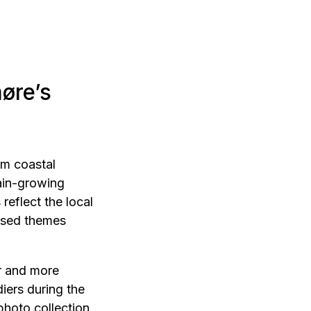
øre’s
om coastal
rain-growing
reflect the local
lised themes
r and more
iers during the
hoto collection