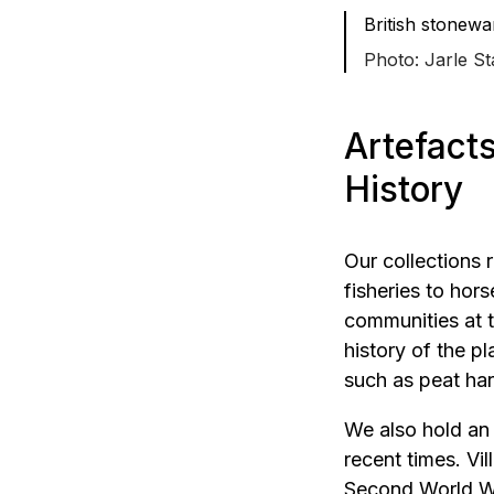
British stonewa
Jarle St
Artefact
History
Our collections
fisheries to hor
communities at t
history of the p
such as peat har
We also hold an
recent times. Vi
Second World Wa