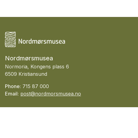
Nordmørsmusea
Normoria, Kongens plass 6
6509 Kristiansund
Phone:
715 87 000
Email:
post@nordmorsmusea.no