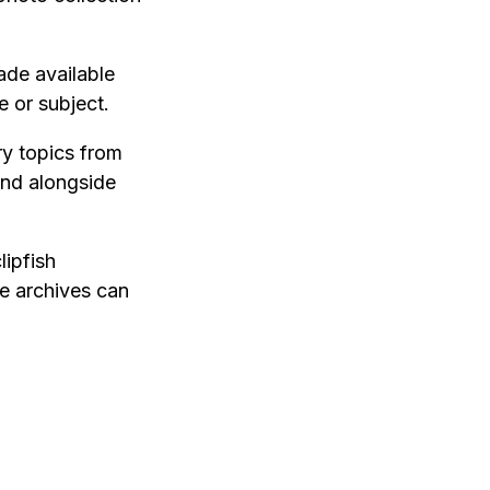
ade available
 or subject.
ry topics from
nd alongside
lipfish
e archives can