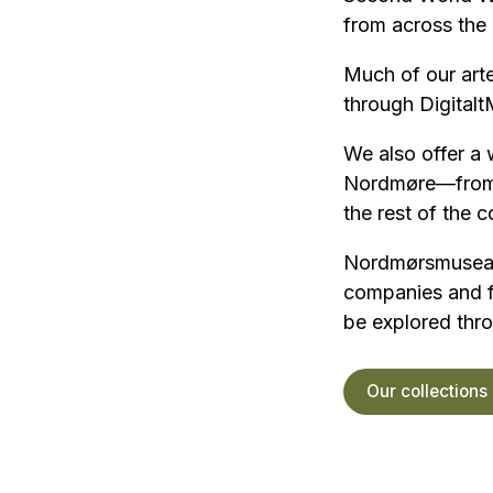
from across the 
Much of our arte
through Digital
We also offer a 
Nordmøre—from a
the rest of the 
Nordmørsmusea ho
companies and fa
be explored thro
Our collections