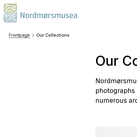
Frontpage
Our Collections
Our Co
Nordmørsmuse
photographs 
numerous arch