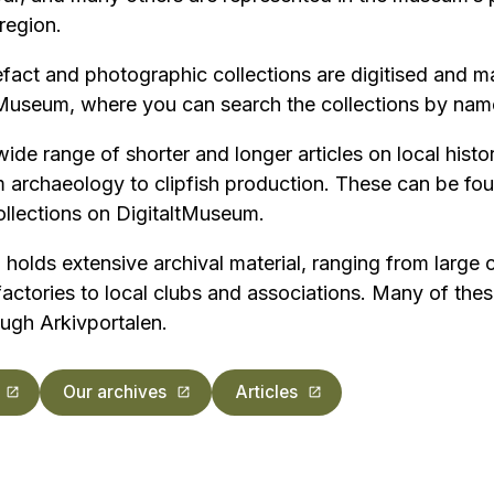
region.
fact and photographic collections are digitised and m
tMuseum, where you can search the collections by name
wide range of shorter and longer articles on local histo
rchaeology to clipfish production. These can be fou
collections on DigitaltMuseum.
lds extensive archival material, ranging from large c
ctories to local clubs and associations. Many of thes
ugh Arkivportalen.
Our archives
Articles